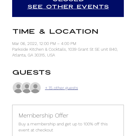
See other events
Time & Location
Mar 06, 2022, 12:00 PM – 4:00 PM
Parkside Kitchen & Cocktails, 1039 Grant St SE unit B40,
Atlanta, GA 30315, USA
Guests
+ 15 other guests
Membership Offer
Buy a membership and get up to 100% off this
event at checkout