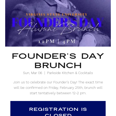
Founder's Day
Brunch
Sun, Mar 06
  |  
Parkside Kitchen & Cocktails
Join us to celebrate our Founder's Day! The exact time
will be confirmed on Friday, February 25th, brunch will
start tentatively between 12-2 pm.
Registration is
closed