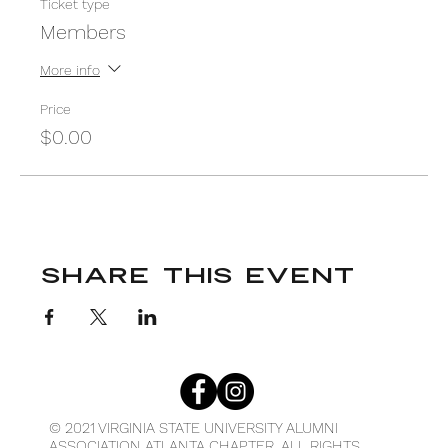
Ticket type
Members
More info
Price
$0.00
Share This Event
© 2021 VIRGINIA STATE UNIVERSITY ALUMNI
ASSOCIATION ATLANTA CHAPTER. ALL RIGHTS