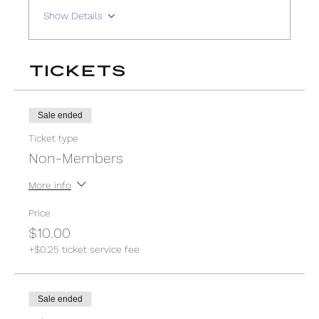
Show Details
Tickets
Sale ended
Ticket type
Non-Members
More info
Price
$10.00
+$0.25 ticket service fee
Sale ended